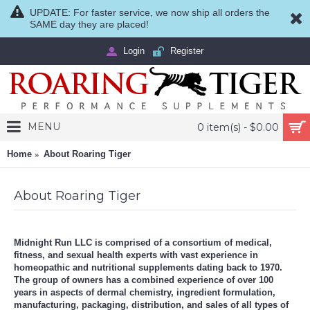
UPDATE: For faster service, we now ship all orders the
SAME day they are placed!
Login
Register
MENU
0 item(s) - $0.00
Home
About Roaring Tiger
About Roaring Tiger
Midnight Run LLC is comprised of a consortium of medical,
fitness, and sexual health experts with vast experience in
homeopathic and nutritional supplements dating back to 1970.
The group of owners has a combined experience of over 100
years in aspects of dermal chemistry, ingredient formulation,
manufacturing, packaging, distribution, and sales of all types of